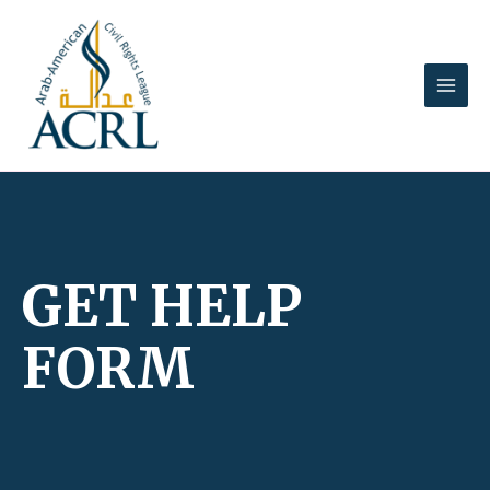
Skip
MAI
to
MEN
content
GET HELP
FORM