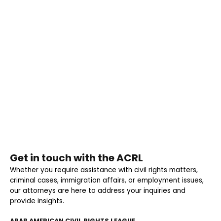
Get in touch with the ACRL
Whether you require assistance with civil rights matters,
criminal cases, immigration affairs, or employment issues,
our attorneys are here to address your inquiries and
provide insights.
ARAB AMERICAN CIVIL RIGHTS LEAGUE