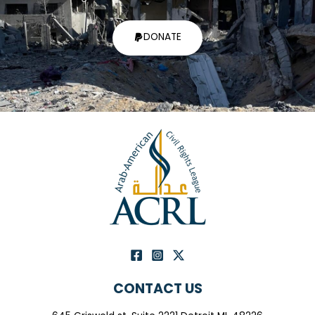
DONATE
CONTACT US